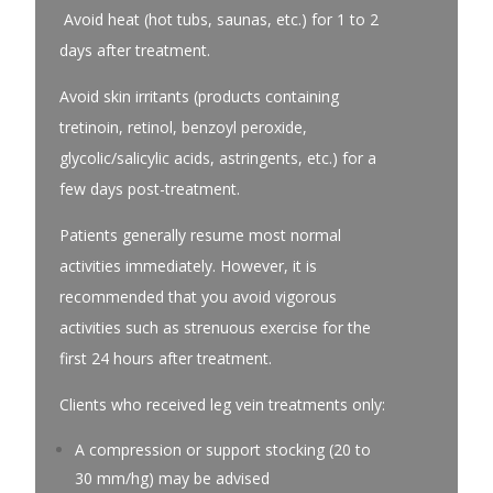
Avoid heat (hot tubs, saunas, etc.) for 1 to 2
days after treatment.
Avoid skin irritants (products containing
tretinoin, retinol, benzoyl peroxide,
glycolic/salicylic acids, astringents, etc.) for a
few days post-treatment.
Patients generally resume most normal
activities immediately. However, it is
recommended that you avoid vigorous
activities such as strenuous exercise for the
first 24 hours after treatment.
Clients who received leg vein treatments only:
A compression or support stocking (20 to
30 mm/hg) may be advised