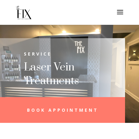
SERVICE
Laser Vein
Treatments
BOOK APPOINTMENT