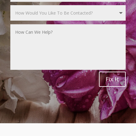
Fix It