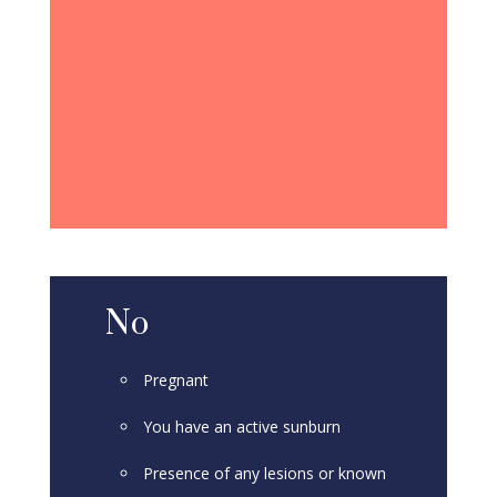
No
Pregnant
You have an active sunburn
Presence of any lesions or known