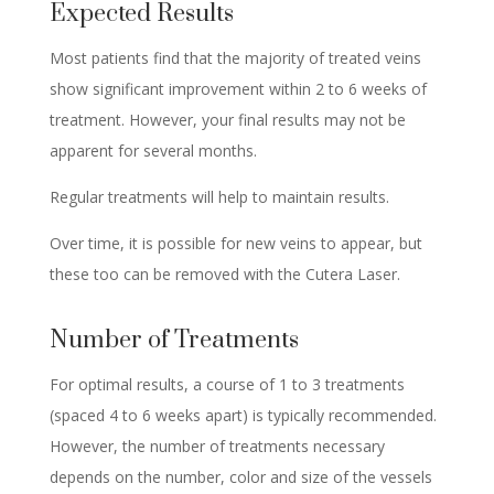
Expected Results
Most patients find that the majority of treated veins
show significant improvement within 2 to 6 weeks of
treatment. However, your final results may not be
apparent for several months.
Regular treatments will help to maintain results.
Over time, it is possible for new veins to appear, but
these too can be removed with the Cutera Laser.
Number of Treatments
For optimal results, a course of 1 to 3 treatments
(spaced 4 to 6 weeks apart) is typically recommended.
However, the number of treatments necessary
depends on the number, color and size of the vessels