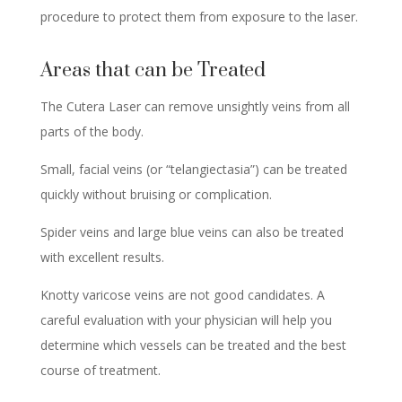
procedure to protect them from exposure to the laser.
Areas that can be Treated
The Cutera Laser can remove unsightly veins from all
parts of the body.
Small, facial veins (or “telangiectasia”) can be treated
quickly without bruising or complication.
Spider veins and large blue veins can also be treated
with excellent results.
Knotty varicose veins are not good candidates. A
careful evaluation with your physician will help you
determine which vessels can be treated and the best
course of treatment.