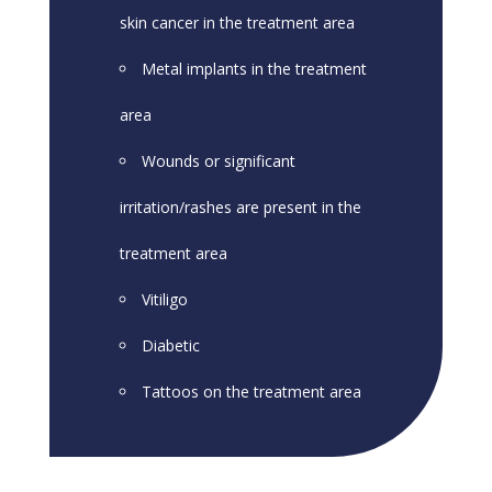
skin cancer in the treatment area
Metal implants in the treatment
area
Wounds or significant
irritation/rashes are present in the
treatment area
Vitiligo
Diabetic
Tattoos on the treatment area