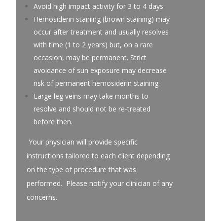
Avoid high impact activity for 3 to 4 days
Hemosiderin staining (brown staining) may
occur after treatment and usually resolves
with time (1 to 2 years) but, on a rare
occasion, may be permanent. Strict
avoidance of sun exposure may decrease
risk of permanent hemosiderin staining.
Large leg veins may take months to
resolve and should not be re-treated
before then.
Your physician will provide specific
instructions tailored to each client depending
on the type of procedure that was
performed. Please notify your clinician of any
concerns.