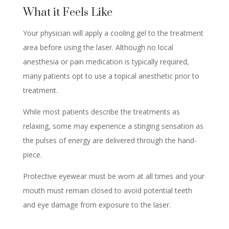
What it Feels Like
Your physician will apply a cooling gel to the treatment
area before using the laser. Although no local
anesthesia or pain medication is typically required,
many patients opt to use a topical anesthetic prior to
treatment.
While most patients describe the treatments as
relaxing, some may experience a stinging sensation as
the pulses of energy are delivered through the hand-
piece.
Protective eyewear must be worn at all times and your
mouth must remain closed to avoid potential teeth
and eye damage from exposure to the laser.