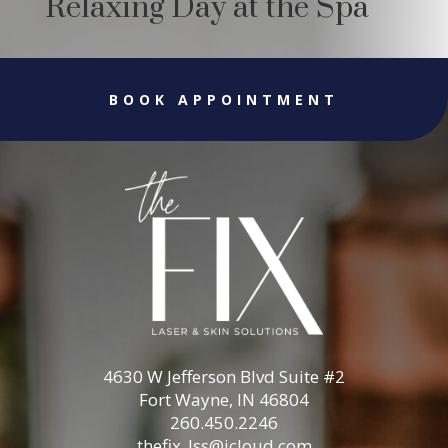
Relaxing Day at the Spa
BOOK APPOINTMENT
4630 W Jefferson Blvd Suite #2
Fort Wayne, IN 46804
260.450.2246
thefix_lss@icloud.com