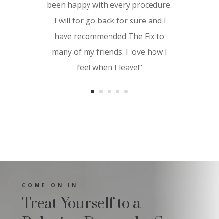
feel the results immediately as it
been happy with every procedure.
gave my skin a youthful glow and a
I will for go back for sure and I
soft texture. Great service for a
have recommended The Fix to
great price. I highly recommend
many of my friends. I love how I
The Fix and look forward to
feel when I leave!”
experiencing more services in the
near future.”
COME ON IN
Treat Yourself to a