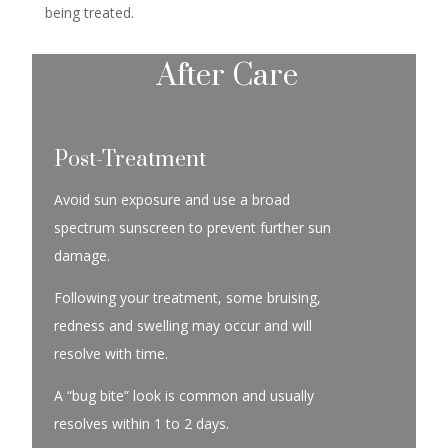
being treated.
After Care
Post-Treatment
Avoid sun exposure and use a broad
spectrum sunscreen to prevent further sun
damage.
Following your treatment, some bruising,
redness and swelling may occur and will
resolve with time.
A “bug bite” look is common and usually
resolves within 1 to 2 days.