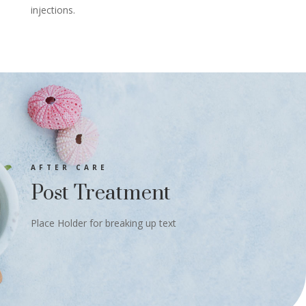
injections.
AFTER CARE
Post Treatment
Place Holder for breaking up text