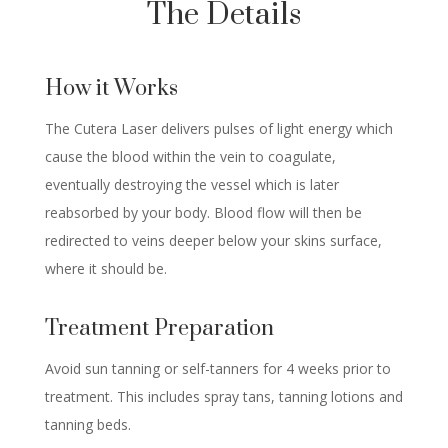
The Details
How it Works
The Cutera Laser delivers pulses of light energy which
cause the blood within the vein to coagulate,
eventually destroying the vessel which is later
reabsorbed by your body. Blood flow will then be
redirected to veins deeper below your skins surface,
where it should be.
Treatment Preparation
Avoid sun tanning or self-tanners for 4 weeks prior to
treatment. This includes spray tans, tanning lotions and
tanning beds.