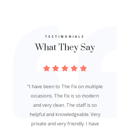
TESTIMONIALS
What They Say
“I have been to The Fix on multiple
“The facility is beautiful and
occasions. The Fix is so modern
exudes a feeling of peace and
and very clean. The staff is so
tranquility. The facial I received
helpful and knowledgeable. Very
was relaxing and I could see and
private and very friendly. I have