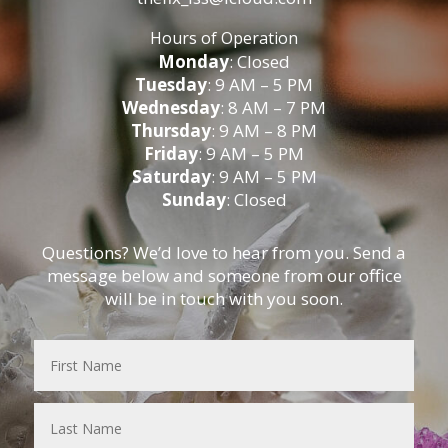
Hours of Operation
Monday
: Closed
Tuesday
: 9 AM – 5 PM
Wednesday
: 8 AM – 7 PM
Thursday
: 9 AM – 8 PM
Friday
: 9 AM – 5 PM
Saturday
: 9 AM – 5 PM
Sunday
: Closed
Questions? We’d love to hear from you. Send a
message below and someone from our office
will be in touch with you soon.