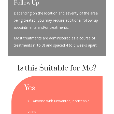
Follow Up
Depending on the location and severity of the area
being treated, you may require additional follow-up
appointments and/or treatments.
Most treatments are administered as a course of
treatments (1 to 3) and spaced 4 to 6 weeks apart.
Is this Suitable for Me?
Yes
Anyone with unwanted, noticeable
veins