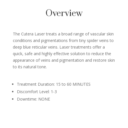
Overview
The Cutera Laser treats a broad range of vascular skin
conditions and pigmentations from tiny spider veins to
deep blue reticular veins. Laser treatments offer a
quick, safe and highly effective solution to reduce the
appearance of veins and pigmentation and restore skin
to its natural tone.
Treatment Duration: 15 to 60 MINUTES
Discomfort Level: 1-3
Downtime: NONE