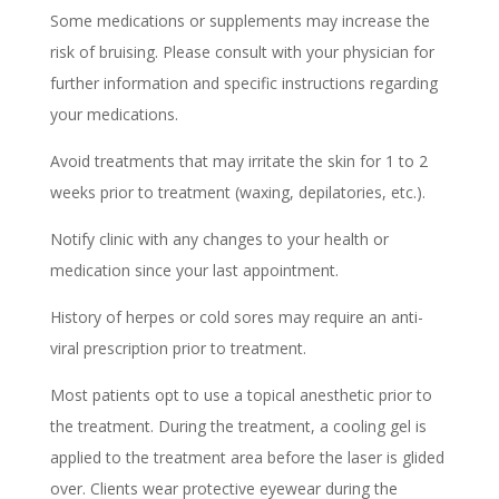
Some medications or supplements may increase the
risk of bruising. Please consult with your physician for
further information and specific instructions regarding
your medications.
Avoid treatments that may irritate the skin for 1 to 2
weeks prior to treatment (waxing, depilatories, etc.).
Notify clinic with any changes to your health or
medication since your last appointment.
History of herpes or cold sores may require an anti-
viral prescription prior to treatment.
Most patients opt to use a topical anesthetic prior to
the treatment. During the treatment, a cooling gel is
applied to the treatment area before the laser is glided
over. Clients wear protective eyewear during the