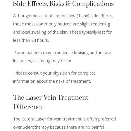
Side Effects, Risks & Complications
Although most clients report few (if any) side effects,
those most commonly noticed are slight reddening
and local swelling of the skin. These typically last for
less than 24 hours.
Some patients may experience bruising and, in rare
instances, blistering may occur.
Please consult your physician for complete
information about the risks of treatment.
The Laser Vein Treatment
Difference
The Cutera Laser for vein treatment is often preferred
over Sclerotherapy because there are no painful